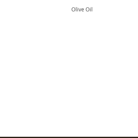
Olive Oil