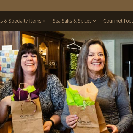
ts & Specialty Items
Sea Salts & Spices
Gourmet Foo