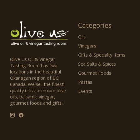
Categories
Oils
Vinegars
Gifts & Specialty Items
Olive Us Oil & Vinegar
Sea Salts & Spices
Tasting Room has two
locations in the beautiful
Gourmet Foods
Okanagan region of BC,
Pastas
Canada. We sell the finest
quality ultra-premium olive
Events
oils, balsamic vinegar,
gourmet foods and gifts!!