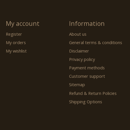
My account
Information
Register
About us
My orders
General terms & conditions
My wishlist
Disclaimer
Privacy policy
Payment methods
Customer support
Sitemap
Refund & Return Policies
Shipping Options