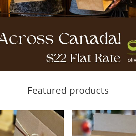
Featured products