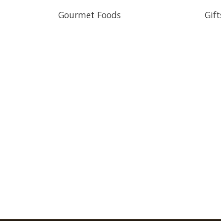
Gourmet Foods
Gift