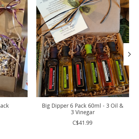
tack
Big Dipper 6 Pack 60ml - 3 Oil &
3 Vinegar
C$41.99