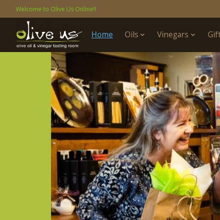
Welcome to Olive Us Online!!
Home
Oils
Vinegars
Gif
Hero slideshow items