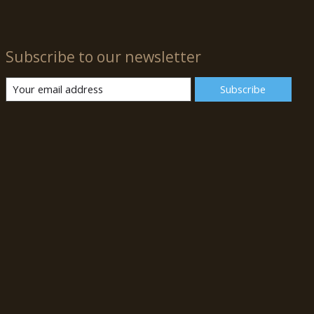
Subscribe to our newsletter
Subscribe