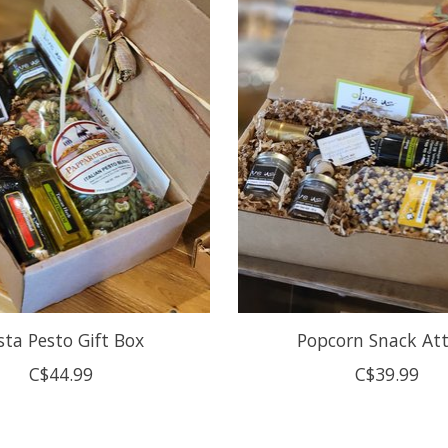
sta Pesto Gift Box
Popcorn Snack At
C$44.99
C$39.99