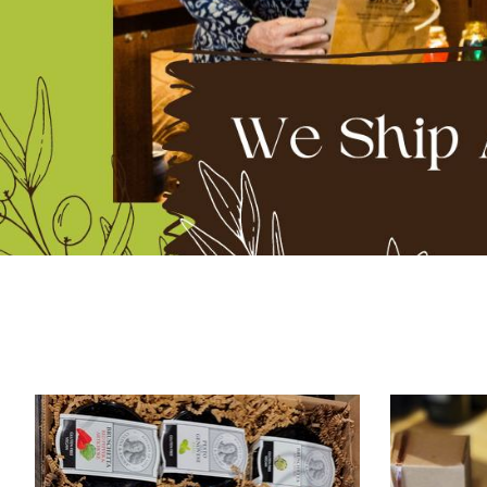
Product carousel items