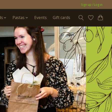
Sign up / Log in
ds
Pastas
Events
Gift cards