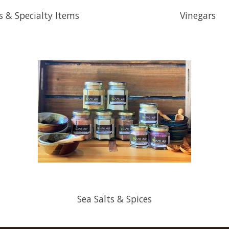
s & Specialty Items
Vinegars
Sea Salts & Spices