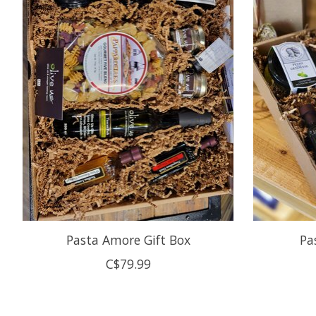
Pasta Amore Gift Box
Pa
C$79.99