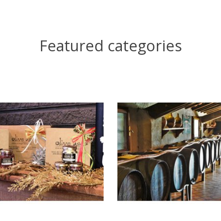
Featured categories