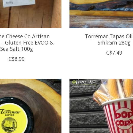
ne Cheese Co Artisan
Torremar Tapas Oli
s - Gluten Free EVOO &
SmkGrn 280g
Sea Salt 100g
C$7.49
C$8.99