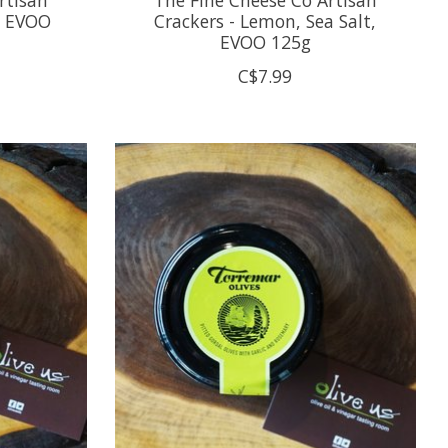
, EVOO
Crackers - Lemon, Sea Salt,
EVOO 125g
C$7.99