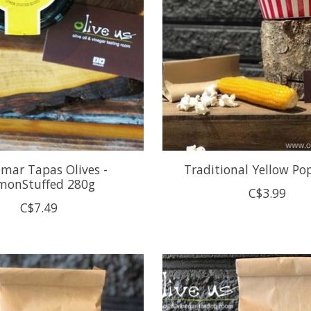
emar Tapas Olives -
Traditional Yellow Po
monStuffed 280g
C$3.99
C$7.49