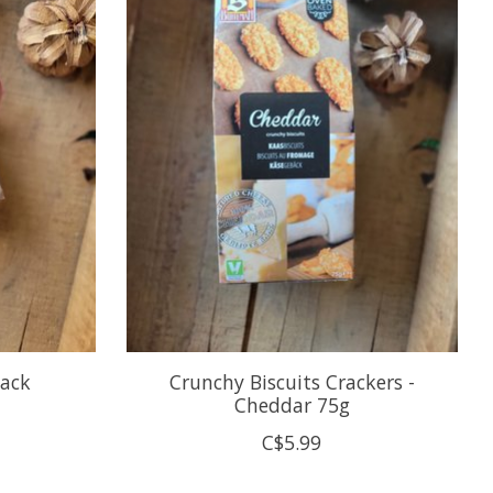
pack
Crunchy Biscuits Crackers -
Cheddar 75g
C$5.99