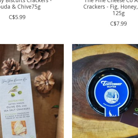
uda & Chive75g
Crackers - Fig, Honey
125g
C$5.99
C$7.99