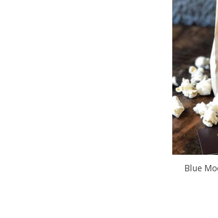
Blue Mo