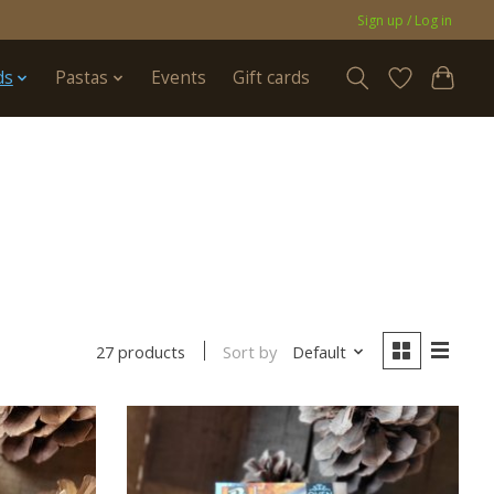
Sign up / Log in
ds
Pastas
Events
Gift cards
Sort by
Default
27 products