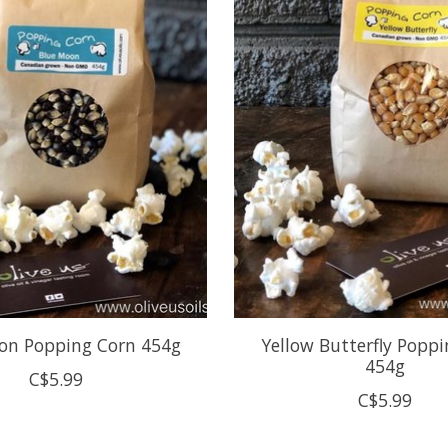
on Popping Corn 454g
Yellow Butterfly Popp
454g
C$5.99
C$5.99