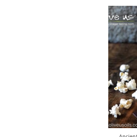
Ancien