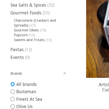
Sea Salts & Spices
(32)
Gourmet Foods
(55)
Charcuterie (Crackers and
Spreads)
(27)
Gourmet Olives
(10)
Popcorn
(13)
Sweets and Treats
(13)
Pastas
(12)
Events
(0)
Brands
All brands
Arti
Cu
Buiteman
Finest At Sea
Olive Us