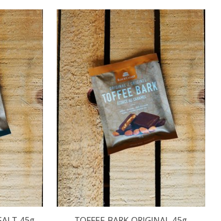
SALT 45g
TOFFEE BARK ORIGINAL 45g