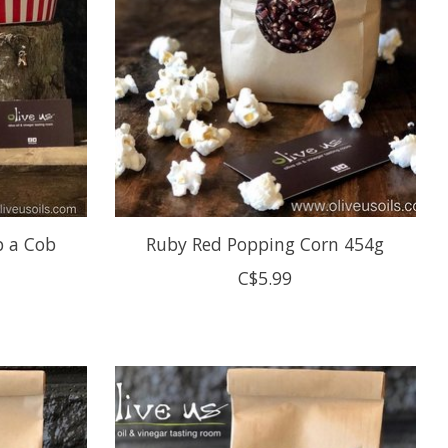
p a Cob
Ruby Red Popping Corn 454g
C$5.99