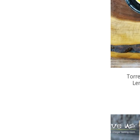
Torr
Le