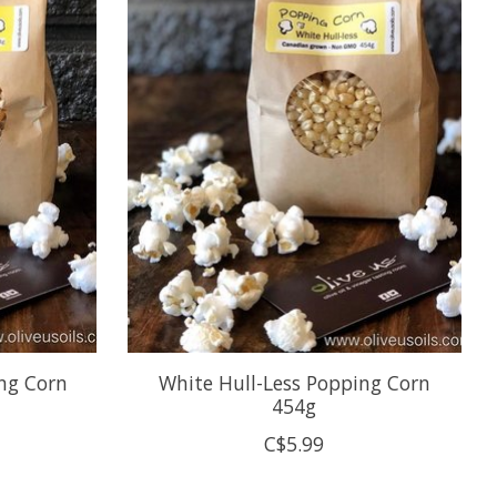
ing Corn
White Hull-Less Popping Corn
454g
C$5.99