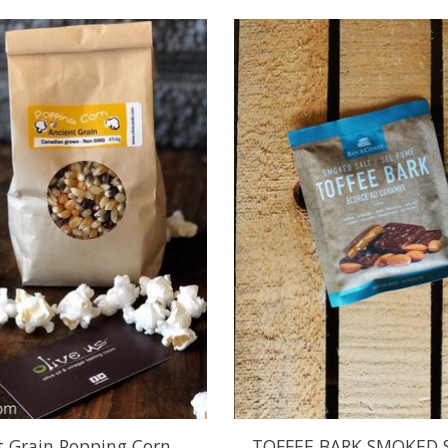
t Grain Popping Corn
TOFFEE BARK SMOKED 