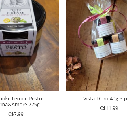
choke Lemon Pesto-
Vista D’oro 40g 3 
cina&Amore 225g
C$11.99
C$7.99