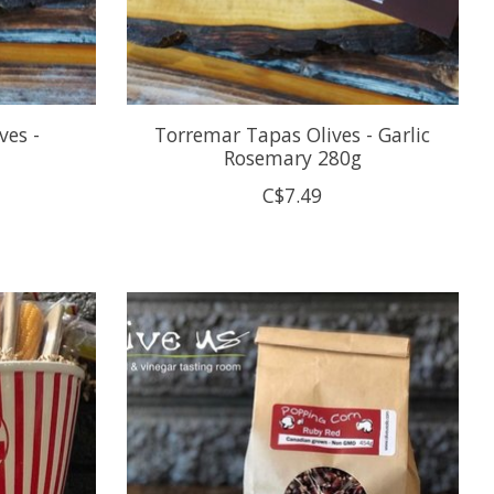
ves -
Torremar Tapas Olives - Garlic
Rosemary 280g
C$7.49