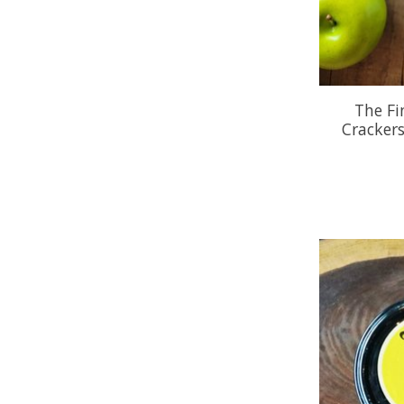
The Fi
Cracker