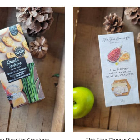
y Biscuits Crackers -
The Fine Cheese Co A