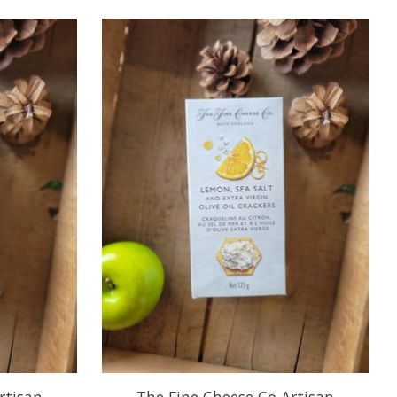
rtisan
The Fine Cheese Co Artisan