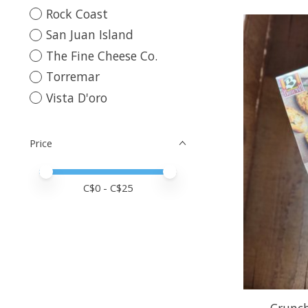
Rock Coast
San Juan Island
The Fine Cheese Co.
Torremar
Vista D'oro
Price
Price minimum value
Price maximum value
C$
0
- C$
25
Crunch