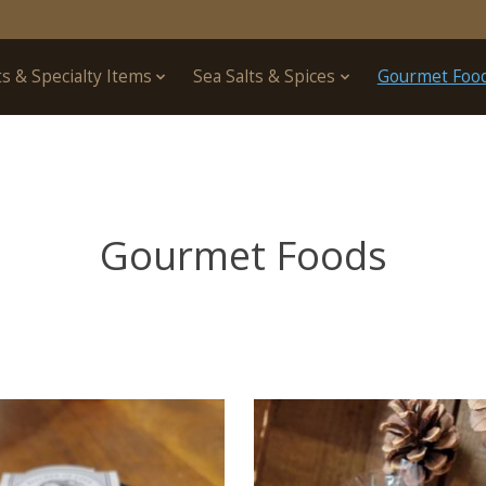
ts & Specialty Items
Sea Salts & Spices
Gourmet Foo
Gourmet Foods