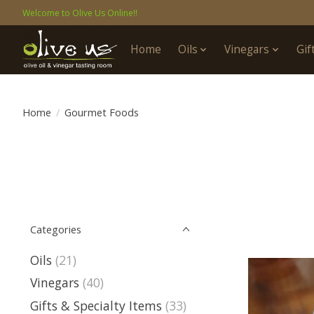
Welcome to Olive Us Online!!
Home
Oils
Vinegars
Gif
Home
/
Gourmet Foods
Categories
Oils
(21)
Vinegars
(40)
Gifts & Specialty Items
(33)