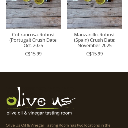
Cobrancosa-Robust
Manzanillo-Robust
(Portugal) Crush Date:
(Spain) Crush Date:
Oct. 2025
November 2025
C$15.99
C$15.99
Olive Us Oil & Vinegar Tasting Room has two locations in the