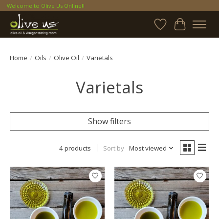
Welcome to Olive Us Online!!
Wish List
Cart
Home
/
Oils
/
Olive Oil
/
Varietals
Varietals
Show filters
4 products
Sort by
Most viewed