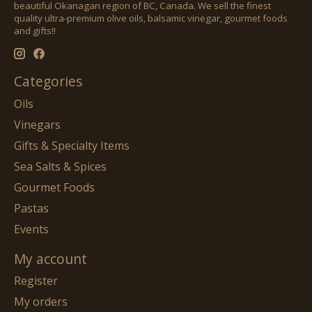
beautiful Okanagan region of BC, Canada. We sell the finest
quality ultra-premium olive oils, balsamic vinegar, gourmet foods
and gifts!!
Categories
Oils
Vinegars
Gifts & Specialty Items
Sea Salts & Spices
Gourmet Foods
Pastas
Events
My account
Register
My orders