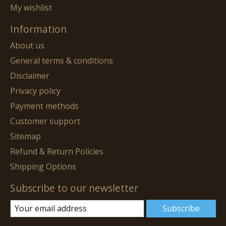
My wishlist
Information
About us
General terms & conditions
Disclaimer
Privacy policy
Payment methods
Customer support
Sitemap
Refund & Return Policies
Shipping Options
Subscribe to our newsletter
Subscribe