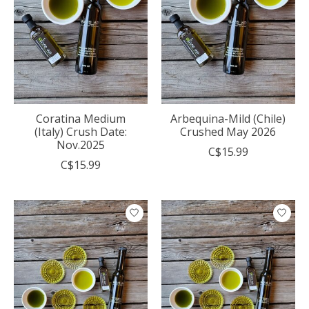
Coratina Medium
Arbequina-Mild (Chile)
(Italy) Crush Date:
Crushed May 2026
Nov.2025
C$15.99
C$15.99