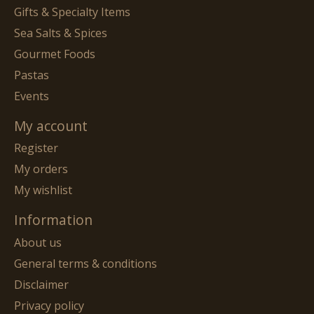
Gifts & Specialty Items
Sea Salts & Spices
Gourmet Foods
Pastas
Events
My account
Register
My orders
My wishlist
Information
About us
General terms & conditions
Disclaimer
Privacy policy