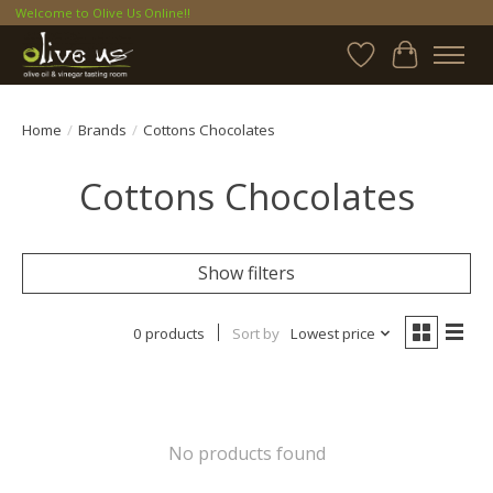
Welcome to Olive Us Online!!
Wish List
Cart
Home
/
Brands
/
Cottons Chocolates
Cottons Chocolates
Show filters
0 products
Sort by
Lowest price
No products found