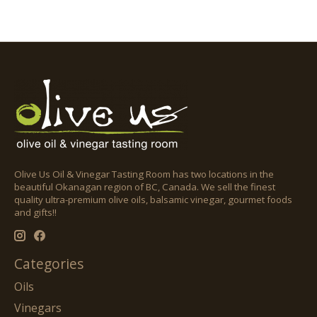
Olive Us Oil & Vinegar Tasting Room has two locations in the
beautiful Okanagan region of BC, Canada. We sell the finest
quality ultra-premium olive oils, balsamic vinegar, gourmet foods
and gifts!!
Categories
Oils
Vinegars