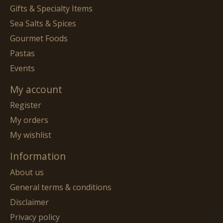
Gifts & Specialty Items
Sea Salts & Spices
Gourmet Foods
Pastas
Events
My account
Register
My orders
My wishlist
Information
About us
General terms & conditions
Disclaimer
Privacy policy