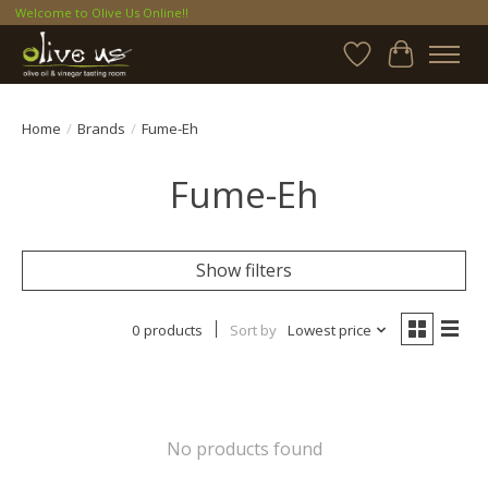
Welcome to Olive Us Online!!
Wish List
Cart
Home
/
Brands
/
Fume-Eh
Fume-Eh
Show filters
0 products
Sort by
Lowest price
No products found