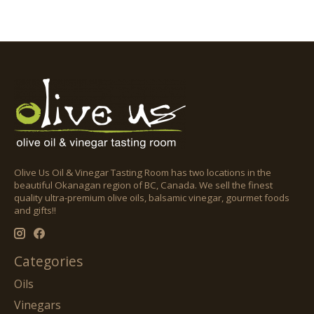
Olive Us Oil & Vinegar Tasting Room has two locations in the
beautiful Okanagan region of BC, Canada. We sell the finest
quality ultra-premium olive oils, balsamic vinegar, gourmet foods
and gifts!!
Categories
Oils
Vinegars