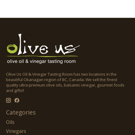
Olive Us Oil & Vinegar Tasting Room has two locations in the
beautiful Okanagan region of BC, Canada. We sell the finest
quality ultra-premium olive oils, balsamic vinegar, gourmet foods
and gifts!!
Categories
Oils
Vinegars