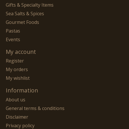
Gifts & Specialty Items
Sea Salts & Spices
Gourmet Foods
Pastas
Events
My account
Register
My orders
My wishlist
Information
About us
General terms & conditions
Disclaimer
Privacy policy