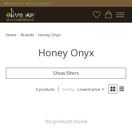
Welcome to Olive Us Online!!
Wish List
Cart
Home
/
Brands
/
Honey Onyx
Honey Onyx
Show filters
0 products
Sort by
Lowest price
No products found