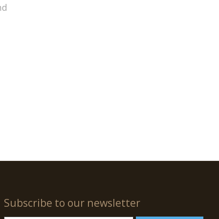
nd
Subscribe to our newsletter