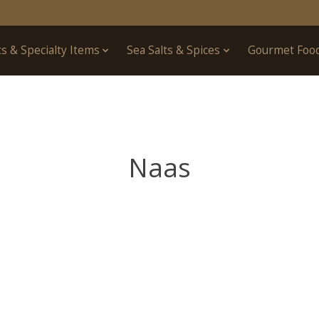
ts & Specialty Items
Sea Salts & Spices
Gourmet Foo
Naas