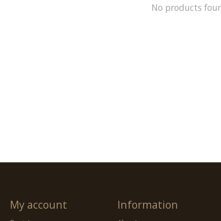
No products fou
My account
Information