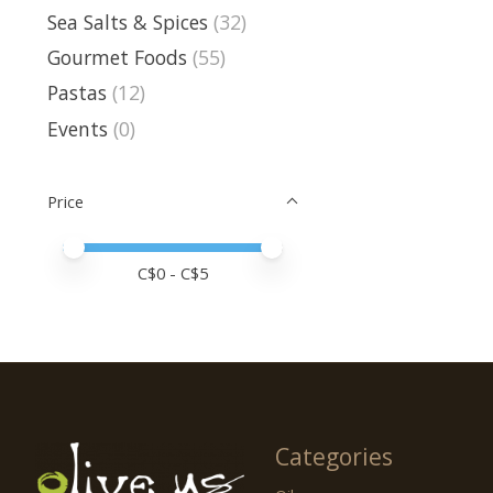
Sea Salts & Spices
(32)
Gourmet Foods
(55)
Pastas
(12)
Events
(0)
Price
Price minimum value
Price maximum value
C$
0
- C$
5
Categories