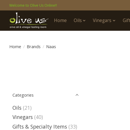
Welcome to Olive Us Online!!
Home
Oils
Vinegars
Gif
Home
/
Brands
/
Naas
Categories
Oils
(21)
Vinegars
(40)
Gifts & Specialty Items
(33)