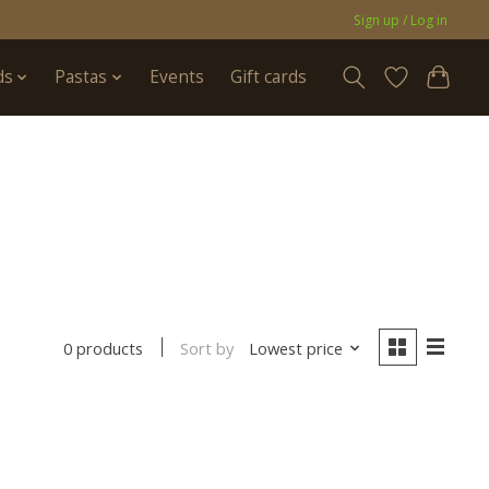
Sign up / Log in
ds
Pastas
Events
Gift cards
Sort by
Lowest price
0 products