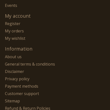
Events
My account
Register
My orders
My wishlist
Information
About us
General terms & conditions
Disclaimer
Privacy policy
Payment methods
Customer support
Sitemap
Refund & Return Policies