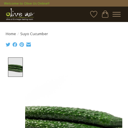
Welcome to Olive Us Online!!
Wish List
Cart
Home
/
Suyo Cucumber
Product image slideshow Items