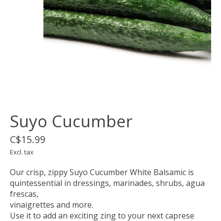
Suyo Cucumber
C$15.99
Excl. tax
Our crisp, zippy Suyo Cucumber White Balsamic is
quintessential in dressings, marinades, shrubs, agua
frescas,
vinaigrettes and more.
Use it to add an exciting zing to your next caprese