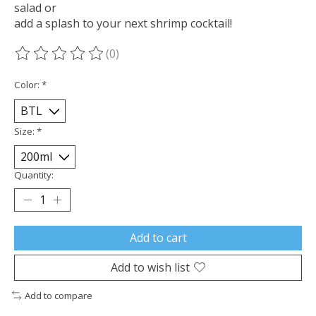
salad or
add a splash to your next shrimp cocktail!
(0)
The rating of this product is
0
out of 5
Color:
*
Size:
*
Quantity:
Add to cart
Add to wish list
Add to compare