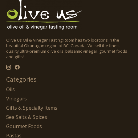
Olive Us Oil & Vinegar Tasting Room has two locations in the
beautiful Okanagan region of BC, Canada. We sell the finest
quality ultra-premium olive oils, balsamic vinegar, gourmet foods
and gifts!!
Categories
Oils
Vinegars
Gifts & Specialty Items
Sea Salts & Spices
Gourmet Foods
Pastas