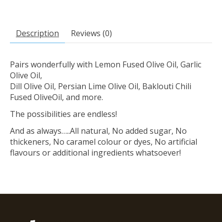
Description
Reviews (0)
Pairs wonderfully with Lemon Fused Olive Oil, Garlic
Olive Oil,
Dill Olive Oil, Persian Lime Olive Oil, Baklouti Chili
Fused OliveOil, and more.
The possibilities are endless!
And as always…..All natural, No added sugar, No
thickeners, No caramel colour or dyes, No artificial
flavours or additional ingredients whatsoever!