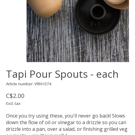
Tapi Pour Spouts - each
Article number: VRN1074
C$2.00
Excl. tax
Once you try using these, you'll never go back! Slows
down the flow of oil or vinegar to a drizzle so you can
drizzle into a pan, over a salad, or finishing grilled veg