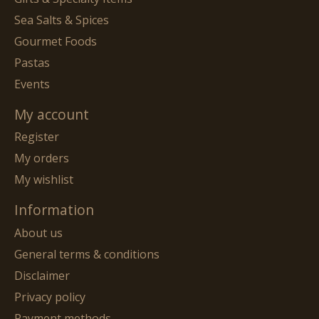
Sea Salts & Spices
Gourmet Foods
Pastas
Events
My account
Register
My orders
My wishlist
Information
About us
General terms & conditions
Disclaimer
Privacy policy
Payment methods