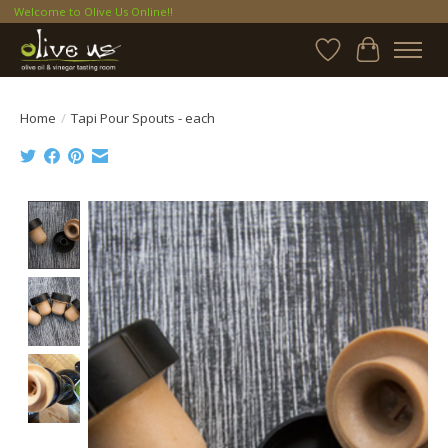
Welcome to Olive Us Online!!
Wish List
Cart
Home
/
Tapi Pour Spouts - each
Product image slideshow Items