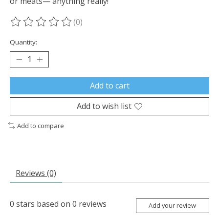
or meats— anything really!
(0)
The rating of this product is
0
out of 5
Quantity:
Add to cart
Add to wish list
Add to compare
Reviews (0)
0
stars based on
0
reviews
Add your review