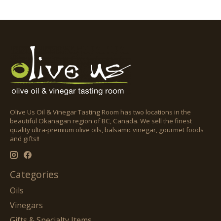
Olive Us Oil & Vinegar Tasting Room has two locations in the
beautiful Okanagan region of BC, Canada. We sell the finest
quality ultra-premium olive oils, balsamic vinegar, gourmet foods
and gifts!!
Categories
Oils
Vinegars
Gifts & Specialty Items