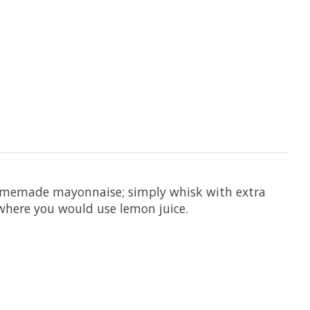
 homemade mayonnaise; simply whisk with extra
ywhere you would use lemon juice.