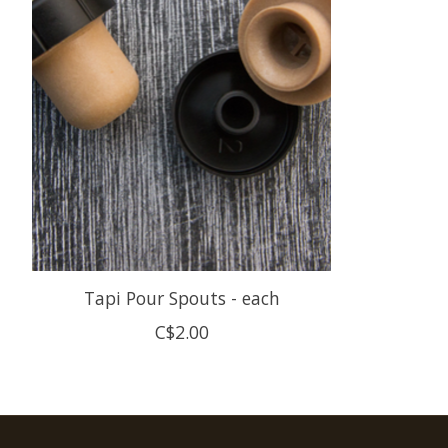
Tapi Pour Spouts - each
C$2.00