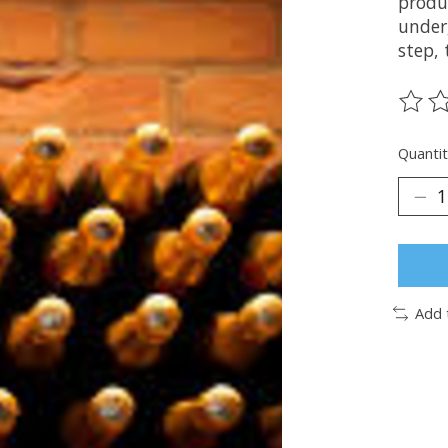
produc
under
step, 
The ra
Quantit
Add 