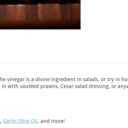
e vinegar is a divine ingredient in salads, or try in
ed in with sautéed prawns, Cesar salad dressing, or an
l
,
Garlic Olive Oil
, and more!