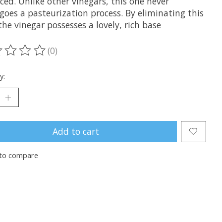
ed. Unlike other vinegars, this one never
goes a pasteurization process. By eliminating this
the vinegar possesses a lovely, rich base
(0)
ting of this product is
0
out of 5
y:
Add to cart
to compare