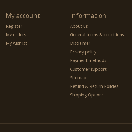
My account
Information
Register
About us
My orders
General terms & conditions
My wishlist
Disclaimer
Privacy policy
Payment methods
Customer support
Sitemap
Refund & Return Policies
Shipping Options