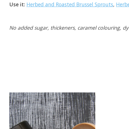
Use it:
Herbed and Roasted Brussel Sprouts
,
Herb
No added sugar, thickeners, caramel colouring, dyes
Product carousel items