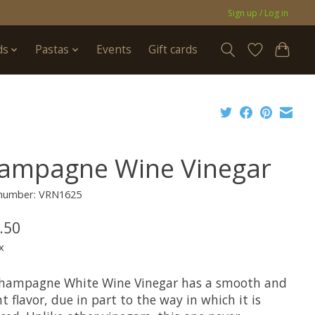
Sign up / Log in
ds
Pastas
Events
Gift cards
ampagne Wine Vinegar
e number: VRN1625
.50
x
hampagne White Wine Vinegar has a smooth and
t flavor, due in part to the way in which it is