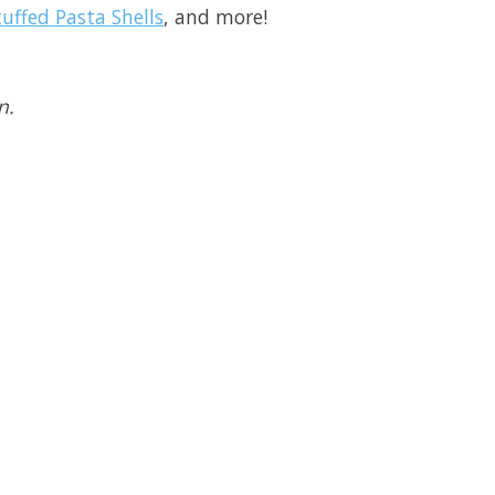
uffed Pasta Shells
, and more!
n.