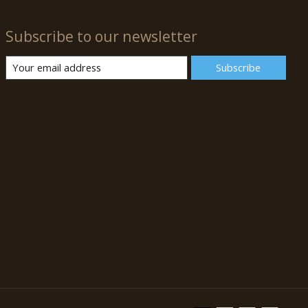
Subscribe to our newsletter
Subscribe