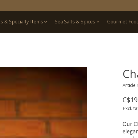
ts & Specialty Items
Sea Salts & Spices
Gourmet Foo
Ch
Articl
C$19
Excl. ta
Our C
elegan