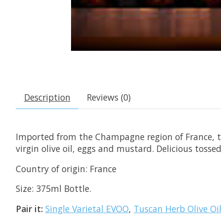
Description
Reviews (0)
Imported from the Champagne region of France, th
virgin olive oil, eggs and mustard. Delicious toss
Country of origin: France
Size: 375ml Bottle.
Pair it:
Single Varietal EVOO
,
Tuscan Herb Olive Oi