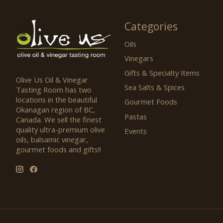
Categories
Oils
Vinegars
Gifts & Specialty Items
Olive Us Oil & Vinegar
Sea Salts & Spices
Tasting Room has two
locations in the beautiful
Gourmet Foods
Okanagan region of BC,
Pastas
Canada. We sell the finest
quality ultra-premium olive
Events
oils, balsamic vinegar,
gourmet foods and gifts!!