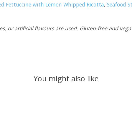
ed Fettuccine with Lemon Whipped Ricotta
,
Seafood St
, or artificial flavours are used. Gluten-free and vega
You might also like