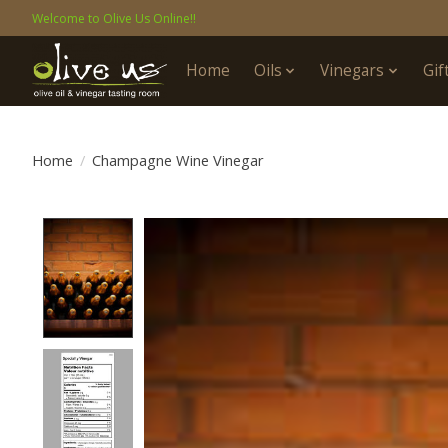
Welcome to Olive Us Online!!
Home
Oils
Vinegars
Gif
Home
/
Champagne Wine Vinegar
Product image slideshow Items