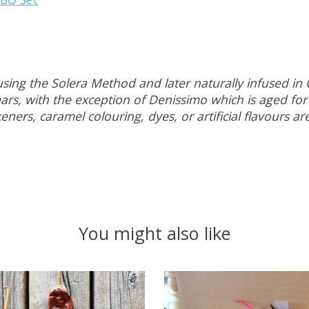
sing the Solera Method and later naturally infused in 
rs, with the exception of Denissimo which is aged for 
ners, caramel colouring, dyes, or artificial flavours a
You might also like