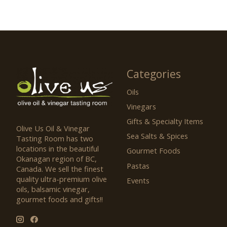
Categories
Oils
Vinegars
Gifts & Specialty Items
Olive Us Oil & Vinegar
Sea Salts & Spices
Tasting Room has two
locations in the beautiful
Gourmet Foods
Okanagan region of BC,
Pastas
Canada. We sell the finest
quality ultra-premium olive
Events
oils, balsamic vinegar,
gourmet foods and gifts!!