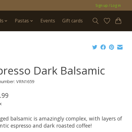
Sign up / Log in
ds
Pastas
Events
Gift cards
presso Dark Balsamic
e number: VRN1659
.99
x
aged balsamic is amazingly complex, with layers of
ntic espresso and dark roasted coffee!