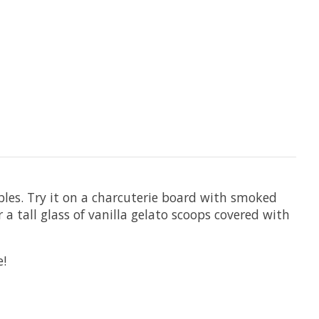
ables. Try it on a charcuterie board with smoked
r a tall glass of vanilla gelato scoops covered with
e!