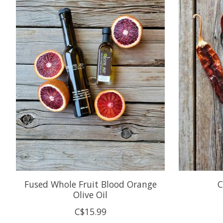
Fused Whole Fruit Blood Orange
C
Olive Oil
C$15.99