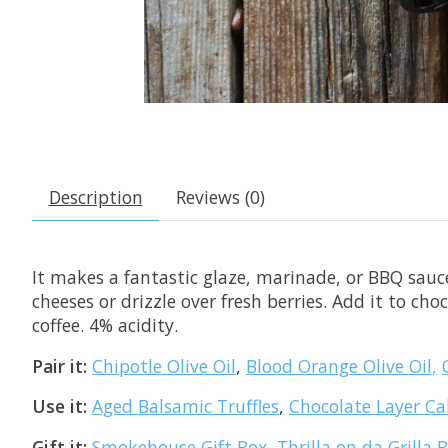
Description
Reviews (0)
It makes a fantastic glaze, marinade, or BBQ sauce
cheeses or drizzle over fresh berries. Add it to cho
coffee. 4% acidity.
Pair it:
Chipotle Olive Oil
,
Blood Orange Olive Oil,
Use it:
Aged Balsamic Truffles
,
Chocolate Layer Ca
Gift it:
Smokehouse Gift Box
,
Thrilla on da Grilla 