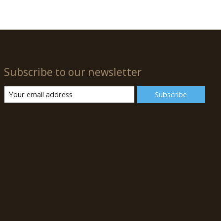
Subscribe to our newsletter
Subscribe