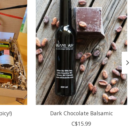
icy!)
Dark Chocolate Balsamic
C$15.99