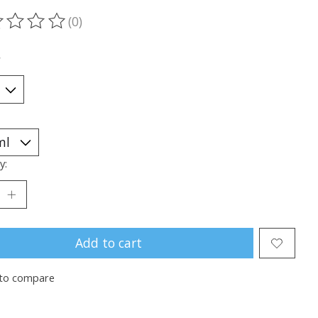
(0)
ting of this product is
0
out of 5
*
y:
Add to cart
to compare