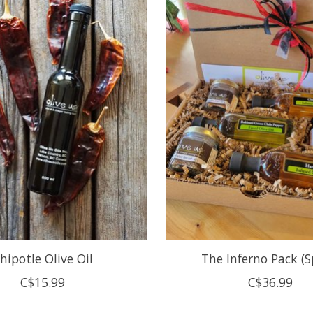
hipotle Olive Oil
The Inferno Pack (Sp
C$15.99
C$36.99