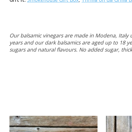
Our balsamic vinegars are made in Modena, Italy u
years and our dark balsamics are aged up to 18 yea
sugars and natural flavours. No added sugar, thicke
Product carousel items