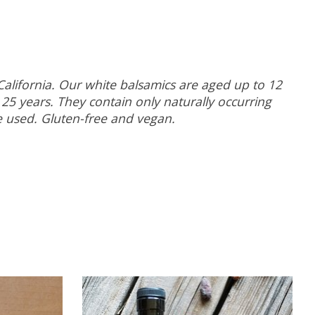
California. Our white balsamics are aged up to 12
25 years. They contain only naturally occurring
re used. Gluten-free and vegan.