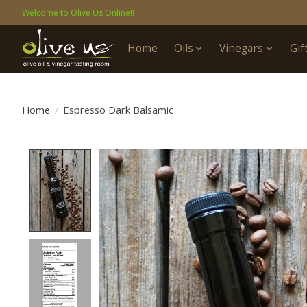
Welcome to Olive Us Online!!
Home
Oils
Vinegars
Gif
Home
/
Espresso Dark Balsamic
Product image slideshow Items