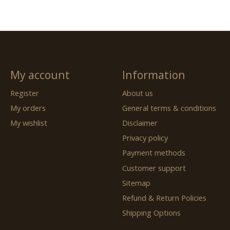
My account
Information
Register
About us
My orders
General terms & conditions
My wishlist
Disclaimer
Privacy policy
Payment methods
Customer support
Sitemap
Refund & Return Policies
Shipping Options