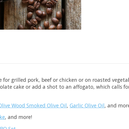
 for grilled pork, beef or chicken or on roasted veget
colate cake or add a shot to an affogato, which calls fo
Olive Wood Smoked Olive Oil
,
Garlic Olive Oil
, and mor
ke
, and more!
BBQ Set