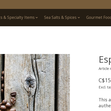
ts & Specialty Items
Sea Salts & Spices
Gourmet Foo
Es
Articl
C$15
Excl. ta
This 
authe