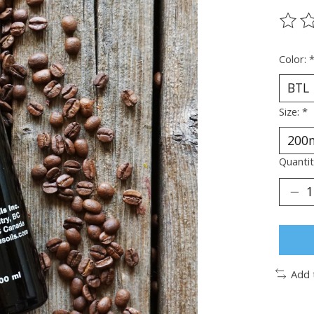
The ra
Color:
Size:
*
Quantit
Add 