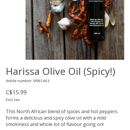
Harissa Olive Oil (Spicy!)
Article number: VRN1463
C$15.99
Excl. tax
This North African blend of spices and hot peppers
forms a delicious and spicy olive oil with a mild
smokiness and whole lot of flavour going on!