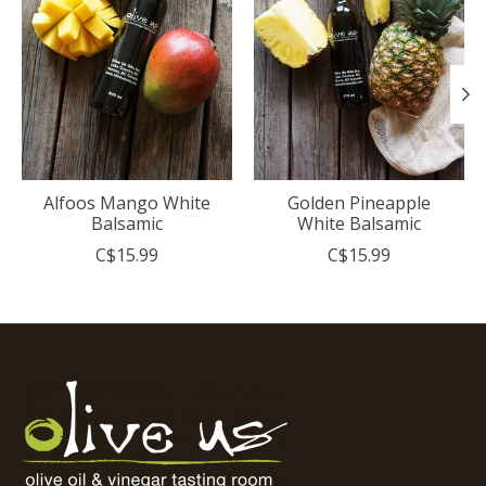
Alfoos Mango White
Golden Pineapple
Balsamic
White Balsamic
C$15.99
C$15.99