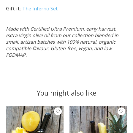
Gift it:
The Inferno Set
Made with Certified Ultra Premium, early harvest,
extra virgin olive oil from our collection blended in
small, artisan batches with 100% natural, organic
compatible flavour. Gluten-free, vegan, and low-
FODMAP.
You might also like
Product carousel items