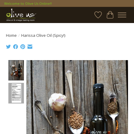
Welcome to Olive Us Online!!
Wish List
Cart
Home
/
Harissa Olive Oil (Spicy!)
Product image slideshow Items