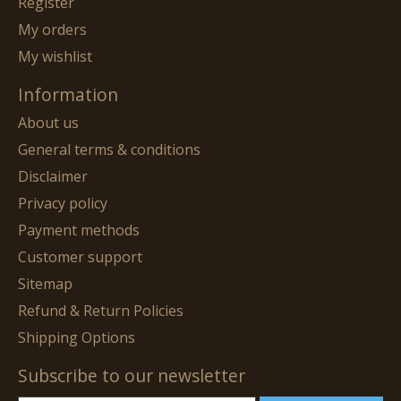
Register
My orders
My wishlist
Information
About us
General terms & conditions
Disclaimer
Privacy policy
Payment methods
Customer support
Sitemap
Refund & Return Policies
Shipping Options
Subscribe to our newsletter