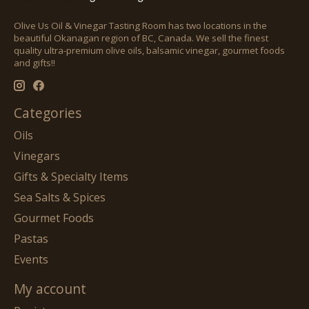
Olive Us Oil & Vinegar Tasting Room has two locations in the
beautiful Okanagan region of BC, Canada. We sell the finest
quality ultra-premium olive oils, balsamic vinegar, gourmet foods
and gifts!!
Categories
Oils
Vinegars
Gifts & Specialty Items
Sea Salts & Spices
Gourmet Foods
Pastas
Events
My account