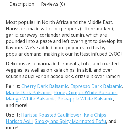
Description
Reviews (0)
Most popular in North Africa and the Middle East,
Harissa is made with chili peppers (often smoked),
garlic, caraway, coriander and cumin, which are
pounded into a paste and left overnight to develop its
flavours. We’ve added more peppers to this by
popular demand, making it our hottest infused EVOO!
Delicious as a marinade for meats, tofu, and roasted
veggies, as well as on kale chips, in aioli, and over
squash soup! For an added kick, drizzle it over ramen!
Pair it:
Cherry Dark Balsamic
,
Espresso Dark Balsamic
,
Maple Dark Balsamic
,
Honey Ginger White Balsamic
,
Mango White Balsamic
,
Pineapple White Balsamic
,
and more!
Use it:
Harissa Roasted Cauliflower
,
Kale Chips
,
Harissa Aoili
,
Smoky and Spicy Marinated Tofu
, and
more!