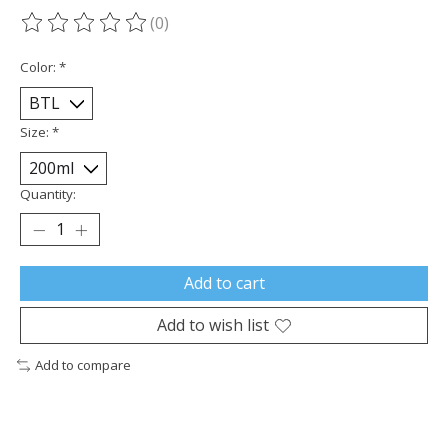
(0)
The rating of this product is
0
out of 5
Color:
*
Size:
*
Quantity:
Add to cart
Add to wish list
Add to compare